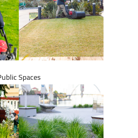
Public Spaces