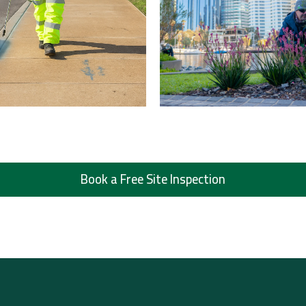
Book a Free Site Inspection