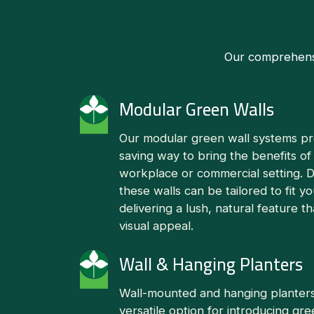
Our comprehensiv
Modular Green Walls
Our modular green wall systems pro
saving way to bring the benefits of
workplace or commercial setting. De
these walls can be tailored to fit yo
delivering a lush, natural feature 
visual appeal.
Wall & Hanging Planters
Wall-mounted and hanging planters
versatile option for introducing gr