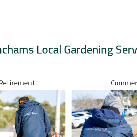
nchams Local Gardening Serv
 Retirement
Commerc