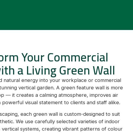
orm Your Commercial
ith a Living Green Wall
and natural energy into your workplace or commercial
tunning vertical garden. A green feature wall is more
op — it creates a calming atmosphere, improves air
 powerful visual statement to clients and staff alike.
caping, each green wall is custom-designed to suit
hetic. We use carefully selected varieties of indoor
in vertical systems, creating vibrant patterns of colour