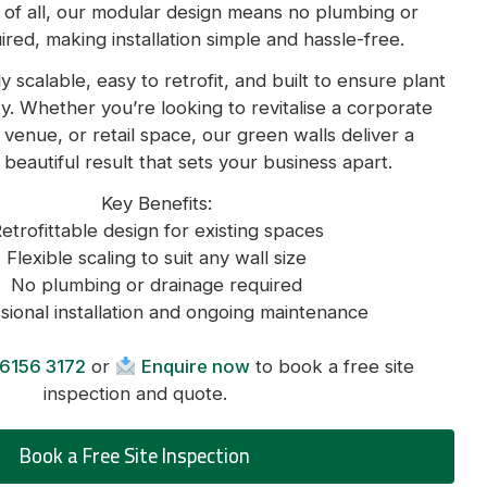
 of all, our modular design means no plumbing or
ired, making installation simple and hassle-free.
ly scalable, easy to retrofit, and built to ensure plant
y. Whether you’re looking to revitalise a corporate
ty venue, or retail space, our green walls deliver a
 beautiful result that sets your business apart.
Key Benefits:
etrofittable design for existing spaces
Flexible scaling to suit any wall size
No plumbing or drainage required
sional installation and ongoing maintenance
6156 3172
or
Enquire now
to book a free site
inspection and quote.
Book a Free Site Inspection