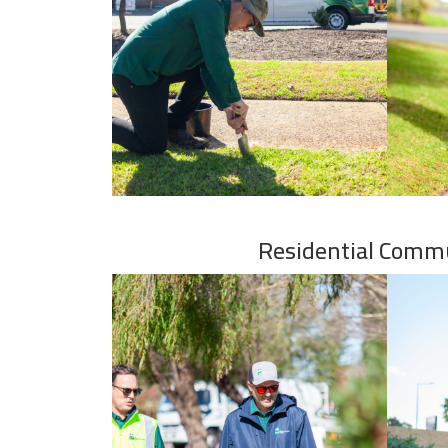
Residential Comm