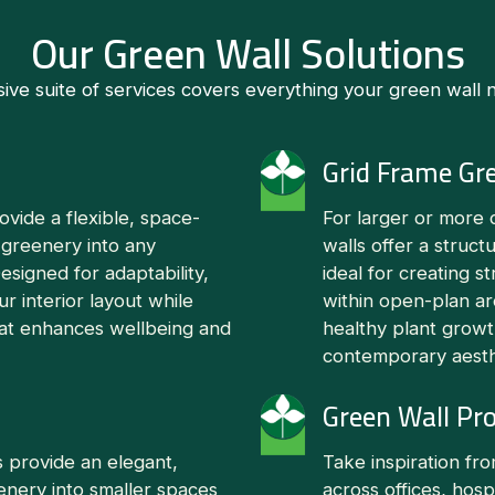
Our Green Wall Solutions
e suite of services covers everything your green wall ne
Grid Frame Gr
vide a flexible, space-
For larger or more 
 greenery into any
walls offer a struct
signed for adaptability,
ideal for creating st
ur interior layout while
within open-plan a
that enhances wellbeing and
healthy plant growt
contemporary aesth
Green Wall Pro
 provide an elegant,
Take inspiration fr
eenery into smaller spaces
across offices, hosp