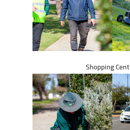
Shopping Cent