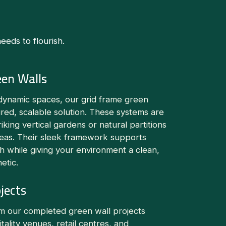
eds to flourish.
een Walls
dynamic spaces, our grid frame green
ured, scalable solution. These systems are
riking vertical gardens or natural partitions
reas. Their sleek framework supports
h while giving your environment a clean,
etic.
jects
om our completed green wall projects
itality venues, retail centres, and