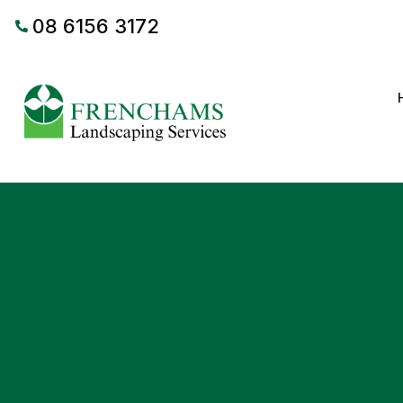
08 6156 3172