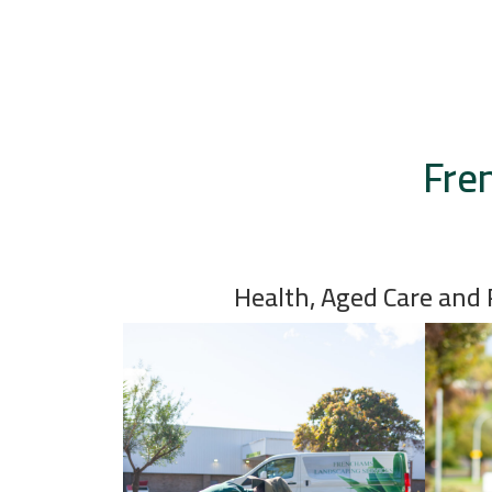
Fre
Health, Aged Care and