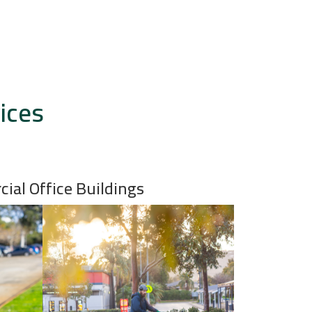
ices
ial Office Buildings