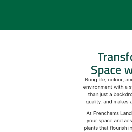
Transf
Space w
Bring life, colour, 
environment with a s
than just a backdr
quality, and makes a
At Frenchams Lands
your space and aest
plants that flourish 