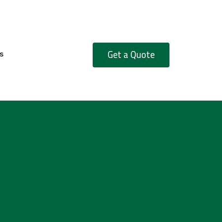
Get a Quote
s