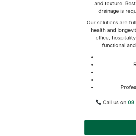
and texture. Best
drainage is requ
Our solutions are ful
health and longevit
office, hospitali
functional and
R
Profes
Call us on
08 