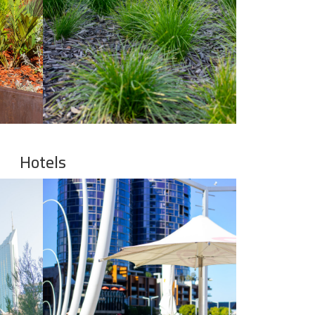
Hotels