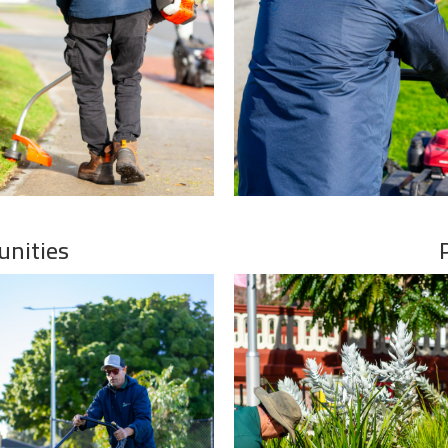
unities