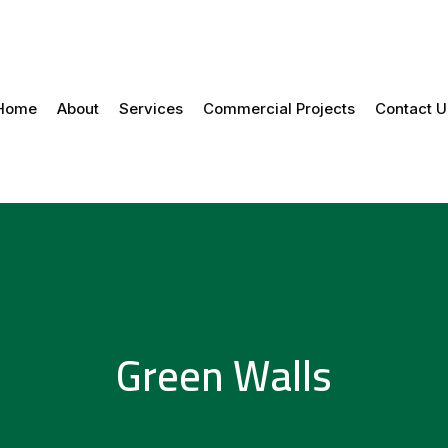
Home
About
Services
Commercial Projects
Contact U
Green Walls